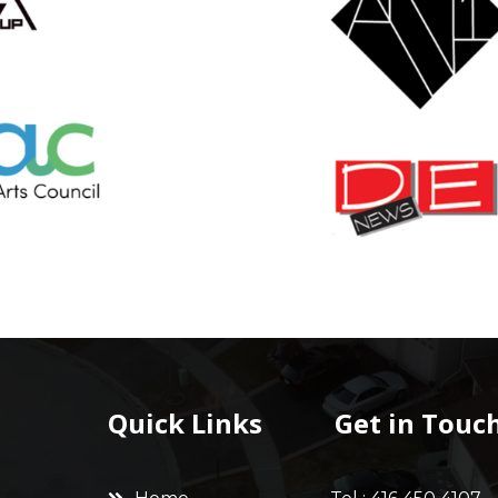
Quick Links
Get in Touc