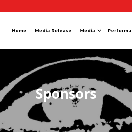
Home
Media Release
Media
Performa
Sponsors