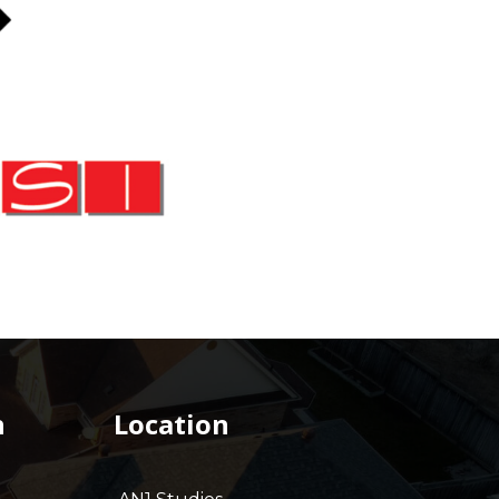
h
Location