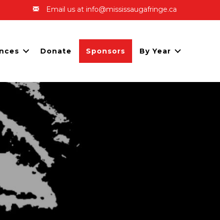
Email us at info@mississaugafringe.ca
nces
Donate
Sponsors
By Year