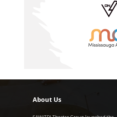
About Us